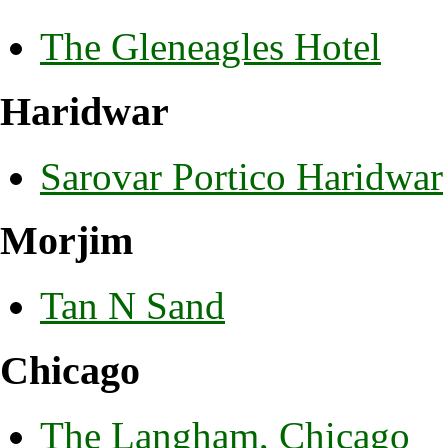
The Gleneagles Hotel
Haridwar
Sarovar Portico Haridwar
Morjim
Tan N Sand
Chicago
The Langham, Chicago