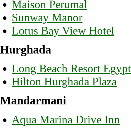
Maison Perumal
Sunway Manor
Lotus Bay View Hotel
Hurghada
Long Beach Resort Egypt
Hilton Hurghada Plaza
Mandarmani
Aqua Marina Drive Inn