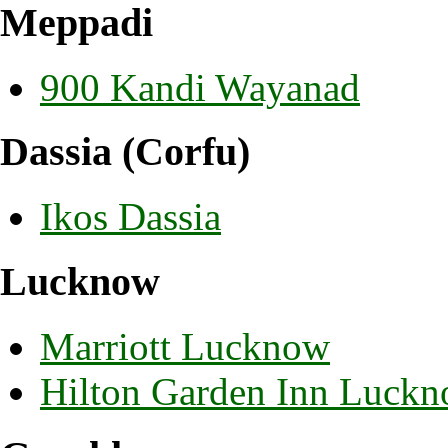
Meppadi
900 Kandi Wayanad
Dassia (Corfu)
Ikos Dassia
Lucknow
Marriott Lucknow
Hilton Garden Inn Luck