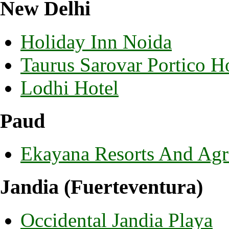
New Delhi
Holiday Inn Noida
Taurus Sarovar Portico H
Lodhi Hotel
Paud
Ekayana Resorts And Agr
Jandia (Fuerteventura)
Occidental Jandia Playa