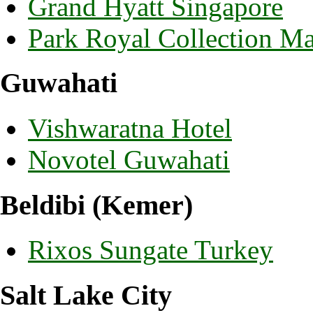
Grand Hyatt Singapore
Park Royal Collection M
Guwahati
Vishwaratna Hotel
Novotel Guwahati
Beldibi (Kemer)
Rixos Sungate Turkey
Salt Lake City