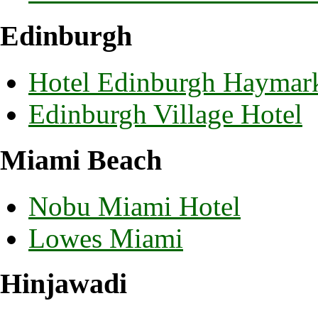
Edinburgh
Hotel Edinburgh Haymar
Edinburgh Village Hotel
Miami Beach
Nobu Miami Hotel
Lowes Miami
Hinjawadi