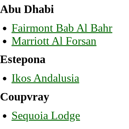
Abu Dhabi
Fairmont Bab Al Bahr
Marriott Al Forsan
Estepona
Ikos Andalusia
Coupvray
Sequoia Lodge