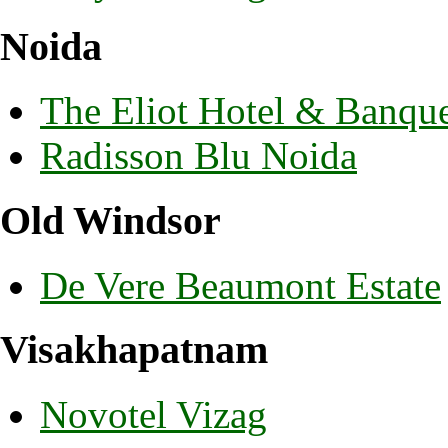
Noida
The Eliot Hotel & Banqu
Radisson Blu Noida
Old Windsor
De Vere Beaumont Estate
Visakhapatnam
Novotel Vizag