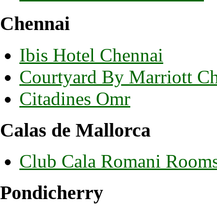
Chennai
Ibis Hotel Chennai
Courtyard By Marriott C
Citadines Omr
Calas de Mallorca
Club Cala Romani Room
Pondicherry