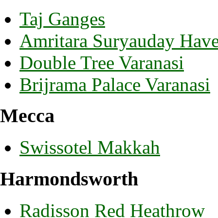
Taj Ganges
Amritara Suryauday Havel
Double Tree Varanasi
Brijrama Palace Varanasi
Mecca
Swissotel Makkah
Harmondsworth
Radisson Red Heathrow