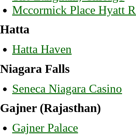
Mccormick Place Hyatt 
Hatta
Hatta Haven
Niagara Falls
Seneca Niagara Casino
Gajner (Rajasthan)
Gajner Palace