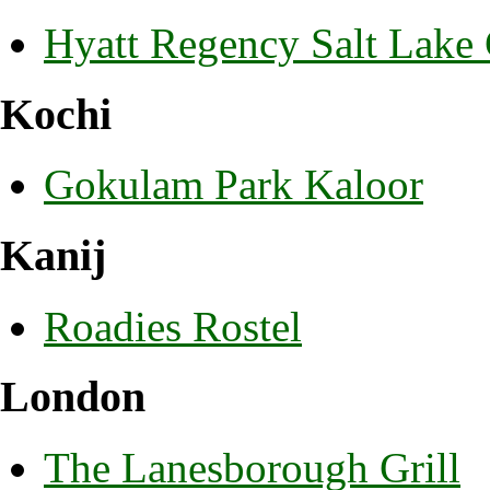
Hyatt Regency Salt Lake 
Kochi
Gokulam Park Kaloor
Kanij
Roadies Rostel
London
The Lanesborough Grill