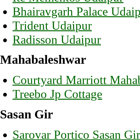
Bhairavgarh Palace Udai
Trident Udaipur
Radisson Udaipur
Mahabaleshwar
Courtyard Marriott Maha
Treebo Jp Cottage
Sasan Gir
Sarovar Portico Sasan Gi