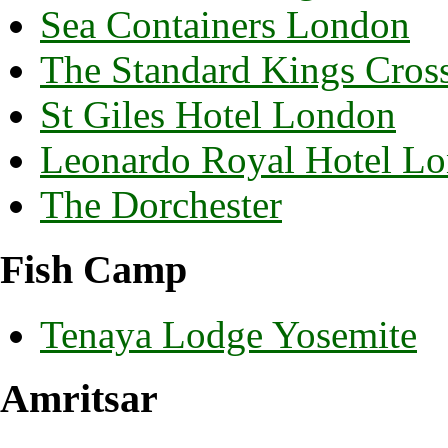
Sea Containers London
The Standard Kings Cros
St Giles Hotel London
Leonardo Royal Hotel Lo
The Dorchester
Fish Camp
Tenaya Lodge Yosemite
Amritsar