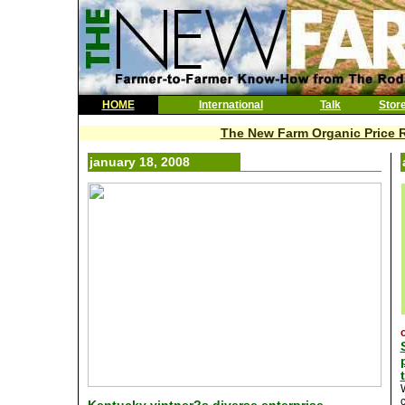
HOME
International
Talk
Stor
The New Farm Organic Price R
january 18, 2008
c