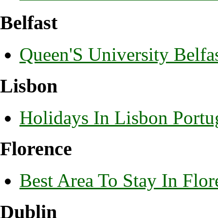
Belfast
Queen'S University Belf
Lisbon
Holidays In Lisbon Portu
Florence
Best Area To Stay In Flor
Dublin