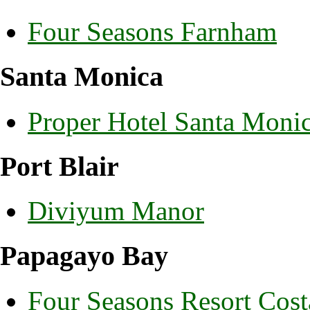
Four Seasons Farnham
Santa Monica
Proper Hotel Santa Moni
Port Blair
Diviyum Manor
Papagayo Bay
Four Seasons Resort Cost