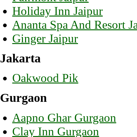
Holiday Inn Jaipur
Ananta Spa And Resort Ja
Ginger Jaipur
Jakarta
Oakwood Pik
Gurgaon
Aapno Ghar Gurgaon
Clay Inn Gurgaon