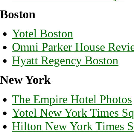
Boston
Yotel Boston
Omni Parker House Revi
Hyatt Regency Boston
New York
The Empire Hotel Photos
Yotel New York Times Sq
Hilton New York Times S