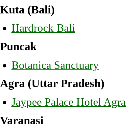
Kuta (Bali)
Hardrock Bali
Puncak
Botanica Sanctuary
Agra (Uttar Pradesh)
Jaypee Palace Hotel Agra
Varanasi