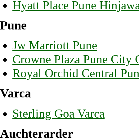
Hyatt Place Pune Hinjaw
Pune
Jw Marriott Pune
Crowne Plaza Pune City 
Royal Orchid Central Pu
Varca
Sterling Goa Varca
Auchterarder