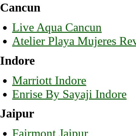
Cancun
Live Aqua Cancun
Atelier Playa Mujeres Re
Indore
Marriott Indore
Enrise By Sayaji Indore
Jaipur
Fairmont Jaipur