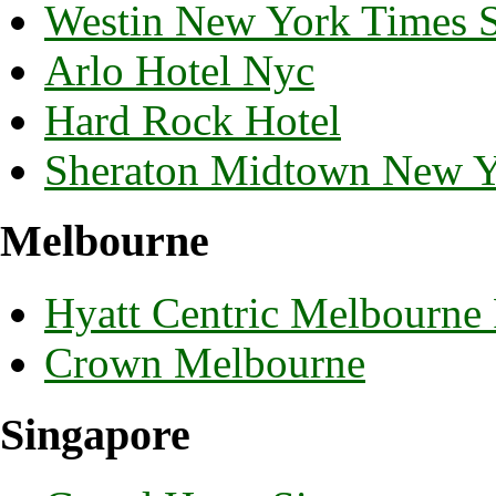
Westin New York Times 
Arlo Hotel Nyc
Hard Rock Hotel
Sheraton Midtown New 
Melbourne
Hyatt Centric Melbourne
Crown Melbourne
Singapore