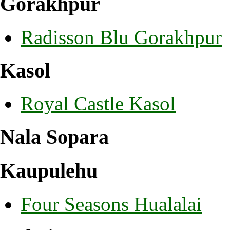
Gorakhpur
Radisson Blu Gorakhpur
Kasol
Royal Castle Kasol
Nala Sopara
Kaupulehu
Four Seasons Hualalai