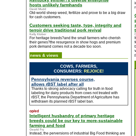
Kentucky vintner?s diverse enterprise
hosts unlikely farmhands
David Mudd
Old-world sheep weed, fertilize and prove to be a big draw
for cash customers.
Customers seeking taste, type, integrity and
terroir drive traditional pork revival
Kelly Klober
D
For heritage breeds?and the small farmers who cherish
their genes?the resurgence in show hogs and premium
f
pork demand comes not a decade too soon.
b
news & views
p
COWS, FARMERS,
CONSUMERS:
REJOICE!
Pennsylvania reverses course,
allows rBST label after all
Thanks to strong advocacy calling for truth in food
labeling for dairy products from cows not treated with
rBST, the Pennsylvania Department of Agriculture has
withdrawn its planned rBST label ban.
op/ed
Intelligent husbandry of primary heritage
breeds could be our key to more-sustainable
farming and food
Gearld Fry
Instead, the perversions of industrial Big Food thinking are