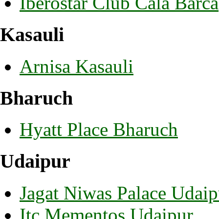
Iberostar Club Cala Barca
Kasauli
Arnisa Kasauli
Bharuch
Hyatt Place Bharuch
Udaipur
Jagat Niwas Palace Udaip
Itc Mementos Udaipur