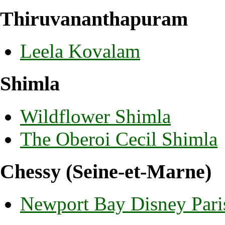
Thiruvananthapuram
Leela Kovalam
Shimla
Wildflower Shimla
The Oberoi Cecil Shimla
Chessy (Seine-et-Marne)
Newport Bay Disney Pari