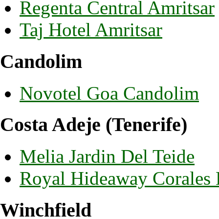
Regenta Central Amritsar
Taj Hotel Amritsar
Candolim
Novotel Goa Candolim
Costa Adeje (Tenerife)
Melia Jardin Del Teide
Royal Hideaway Corales
Winchfield