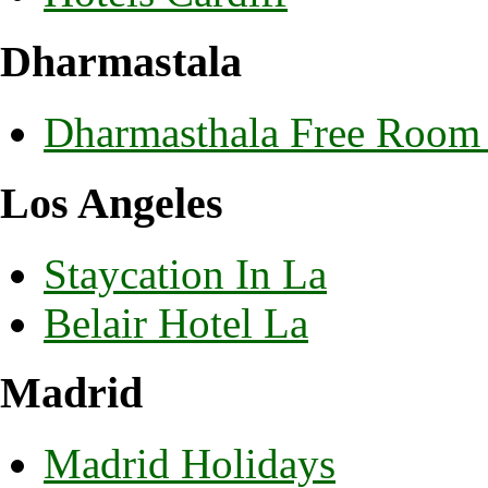
Dharmastala
Dharmasthala Free Room
Los Angeles
Staycation In La
Belair Hotel La
Madrid
Madrid Holidays