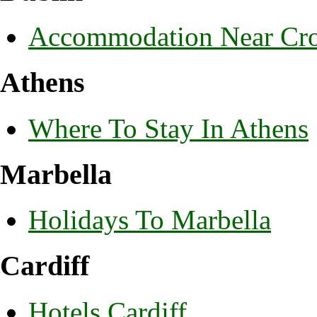
Accommodation Near Cro
Athens
Where To Stay In Athens
Marbella
Holidays To Marbella
Cardiff
Hotels Cardiff