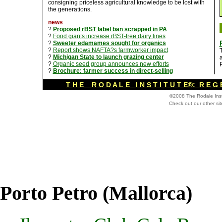
consigning priceless agricultural knowledge to be lost with
the generations.
news
?
Proposed rBST label ban scrapped in PA
?
Food giants increase rBST-free dairy lines
?
Sweeter edamames sought for organics
?
Report shows NAFTA?s farmworker impact
?
Michigan State to launch grazing center
a
?
Organic seed group announces new efforts
P
?
Brochure: farmer success in direct-selling
T H E R O D A L E I N S T I T U T E®: R E G 
©2008 The Rodale Inst
Check out our other si
Porto Petro (Mallorca)