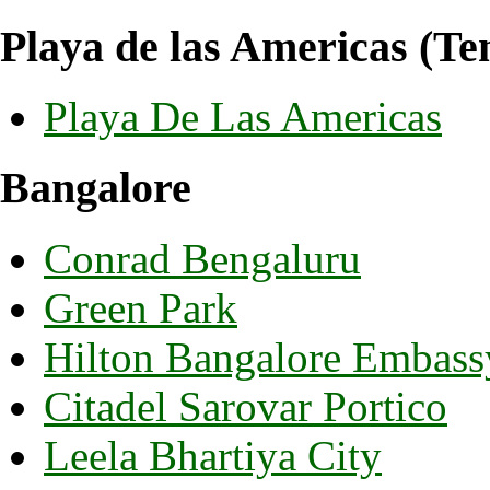
Playa de las Americas (Ten
Playa De Las Americas
Bangalore
Conrad Bengaluru
Green Park
Hilton Bangalore Embass
Citadel Sarovar Portico
Leela Bhartiya City