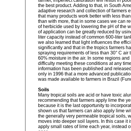
farmer, imperfect calibration will result in po
the best product. Adding to that, in South Ame
adaptive research and collection of farmers 
that many products work better with less than 
than with more, that in some cases we can re
of herbicide used by lowering the pH of the wa
of application can be greatly reduced by usi
liter capacity instead of common 600-liter ta
we also learned that light influences the effi
significantly and that in the tropics farmers h
spraying requirements of less than 30° C air
60% moisture in the air. In some regions and
difficulty meeting these conditions at any tim
information has been published and released
only in 1996 that a more advanced publicatio
was made available to farmers in Brazil (Fu
Soils
Many tropical soils are acid or have toxic 
recommending that farmers apply lime the yea
because it is the last opportunity to incorpor
shown us that farmers can also apply lime wit
the generally very permeable tropical soils, wit
moves into deeper soil layers. In this case i
apply small rates of lime each year, instead 