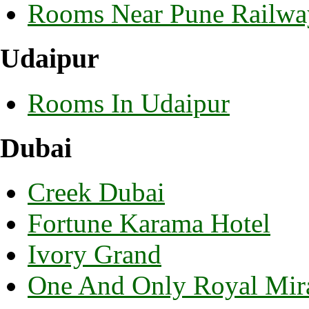
Rooms Near Pune Railway
Udaipur
Rooms In Udaipur
Dubai
Creek Dubai
Fortune Karama Hotel
Ivory Grand
One And Only Royal Mira