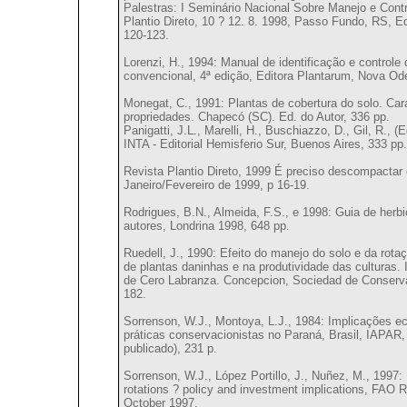
Palestras: I Seminário Nacional Sobre Manejo e Cont
Plantio Direto, 10 ? 12. 8. 1998, Passo Fundo, RS, E
120-123.
Lorenzi, H., 1994: Manual de identificação e controle 
convencional, 4ª edição, Editora Plantarum, Nova Ode
Monegat, C., 1991: Plantas de cobertura do solo. Ca
propriedades. Chapecó (SC). Ed. do Autor, 336 pp.
Panigatti, J.L., Marelli, H., Buschiazzo, D., Gil, R., (
INTA - Editorial Hemisferio Sur, Buenos Aires, 333 pp.
Revista Plantio Direto, 1999 É preciso descompactar o
Janeiro/Fevereiro de 1999, p 16-19.
Rodrigues, B.N., Almeida, F.S., e 1998: Guia de herbi
autores, Londrina 1998, 648 pp.
Ruedell, J., 1990: Efeito do manejo do solo e da rota
de plantas daninhas e na produtividade das culturas.
de Cero Labranza. Concepcion, Sociedad de Conservac
182.
Sorrenson, W.J., Montoya, L.J., 1984: Implicações e
práticas conservacionistas no Paraná, Brasil, IAPAR
publicado), 231 p.
Sorrenson, W.J., López Portillo, J., Nuñez, M., 1997:
rotations ? policy and investment implications, FAO 
October 1997.