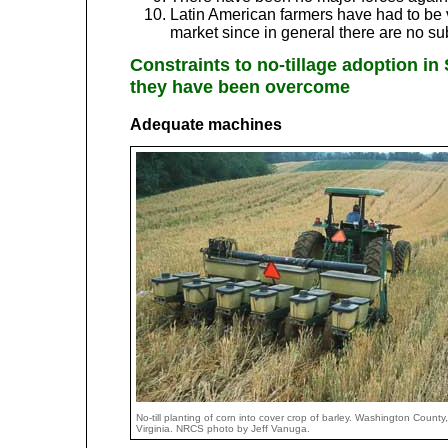
Latin American farmers have had to be v
market since in general there are no su
Constraints to no-tillage adoption i
they have been overcome
Adequate machines
No-till planting of corn into cover crop of barley. Washington County,
Virginia. NRCS photo by Jeff Vanuga.