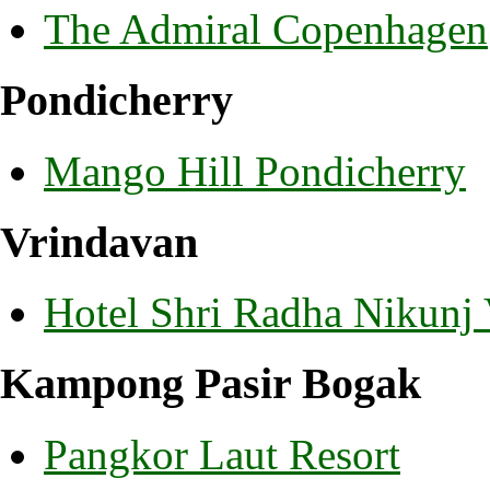
The Admiral Copenhagen
Pondicherry
Mango Hill Pondicherry
Vrindavan
Hotel Shri Radha Nikunj
Kampong Pasir Bogak
Pangkor Laut Resort