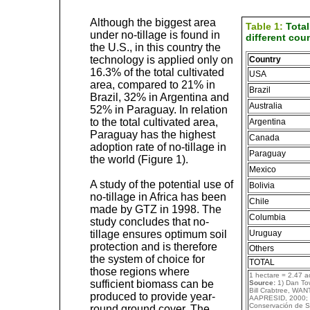
Although the biggest area
Table 1:
Total
under no-tillage is found in
different coun
the U.S., in this country the
technology is applied only on
Country
16.3% of the total cultivated
USA
area, compared to 21% in
Brazil
Brazil, 32% in Argentina and
Australia
52% in Paraguay. In relation
to the total cultivated area,
Argentina
Paraguay has the highest
Canada
adoption rate of no-tillage in
Paraguay
the world (Figure 1).
Mexico
A study of the potential use of
Bolivia
no-tillage in Africa has been
Chile
made by GTZ in 1998. The
Columbia
study concludes that no-
tillage ensures optimum soil
Uruguay
protection and is therefore
Others
the system of choice for
TOTAL
those regions where
1 hectare = 2.47 a
sufficient biomass can be
Source:
1) Dan Tow
Bill Crabtree, WAN
produced to provide year-
AAPRESID, 2000; 5
Conservación de S
round ground cover. The