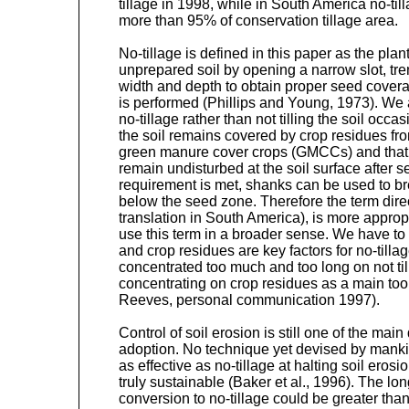
tillage in 1998, while in South America no-til
more than 95% of conservation tillage area.
No-tillage is defined in this paper as the plan
unprepared soil by opening a narrow slot, tren
width and depth to obtain proper seed covera
is performed (Phillips and Young, 1973). We 
no-tillage rather than not tilling the soil occas
the soil remains covered by crop residues fr
green manure cover crops (GMCCs) and that 
remain undisturbed at the soil surface after s
requirement is met, shanks can be used to b
below the seed zone. Therefore the term dire
translation in South America), is more approp
use this term in a broader sense. We have to
and crop residues are key factors for no-tilla
concentrated too much and too long on not till
concentrating on crop residues as a main t
Reeves, personal communication 1997).
Control of soil erosion is still one of the main 
adoption. No technique yet devised by man
as effective as no-tillage at halting soil ero
truly sustainable (Baker et al., 1996). The l
conversion to no-tillage could be greater than