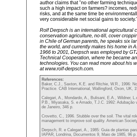
author claims that "no other farming techni
such a high impact on farmers? incomes, redu
risks, and at the same time be environmental
very considerable net social gains to society.
Rolf Derpsch is an international agricultural 
conservation agriculture, no-till, cover crop
in Chile of German parents, he speaks six la
the world, and currently makes his home in 
1966 to 2001, Derpsch was employed by GTZ
Technical Cooperation, where he became an e
technologies. You can read more about his wo
at www.rolf-derpsch.com.
References:
Baker, C.J., Saxton, K.E. and Ritchie, W.R., 1996: No
Practice. CAB International, Wallingford, Oxon, UK, 1
Calegari, A., Mondardo, A., Bulisani, E.A., Wildner, L
P.B., Miyasaka, S. e Amado, T.J.C. 1992: Adubação v
de Janeiro, 346 p.
Crovetto, C., 1996. Stubble over the soil. The vital role
management to improve soil quality. American Societ
Derpsch, R. e Calegari, A., 1985: Guia de plantas pa
IAPAR, Londrina, Documentos 9, Maio de 1985, 96 p.