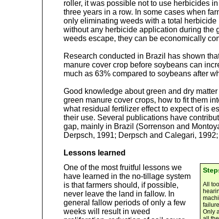
roller, it was possible not to use herbicides i
three years in a row. In some cases when farm
only eliminating weeds with a total herbicide
without any herbicide application during the
weeds escape, they can be economically con
Research conducted in Brazil has shown that
manure cover crop before soybeans can incr
much as 63% compared to soybeans after whea
Good knowledge about green and dry matter pr
green manure cover crops, how to fit them into
what residual fertilizer effect to expect of is 
their use. Several publications have contribut
gap, mainly in Brazil (Sorrenson and Montoy
Derpsch, 1991; Derpsch and Calegari, 1992; C
Lessons learned
One of the most fruitful lessons we
Step
have learned in the no-tillage system
is that farmers should, if possible,
All to
hearin
never leave the land in fallow. In
machin
general fallow periods of only a few
failur
weeks will result in weed
Only 
all th