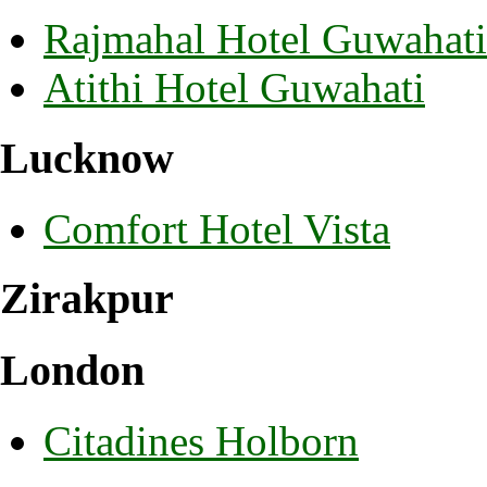
Rajmahal Hotel Guwahati
Atithi Hotel Guwahati
Lucknow
Comfort Hotel Vista
Zirakpur
London
Citadines Holborn