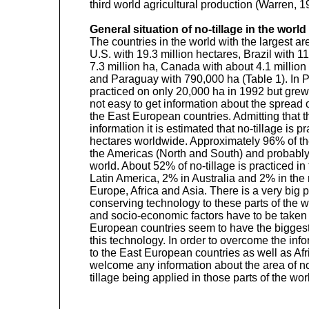
third world agricultural production (Warren, 1
General situation of no-tillage in the world
The countries in the world with the largest ar
U.S. with 19.3 million hectares, Brazil with 11
7.3 million ha, Canada with about 4.1 million 
and Paraguay with 790,000 ha (Table 1). In P
practiced on only 20,000 ha in 1992 but grew 
not easy to get information about the spread of
the East European countries. Admitting that
information it is estimated that no-tillage is p
hectares worldwide. Approximately 96% of the
the Americas (North and South) and probably l
world. About 52% of no-tillage is practiced i
Latin America, 2% in Australia and 2% in the r
Europe, Africa and Asia. There is a very big po
conserving technology to these parts of the wo
and socio-economic factors have to be taken 
European countries seem to have the biggest p
this technology. In order to overcome the inf
to the East European countries as well as Afr
welcome any information about the area of no
tillage being applied in those parts of the wor