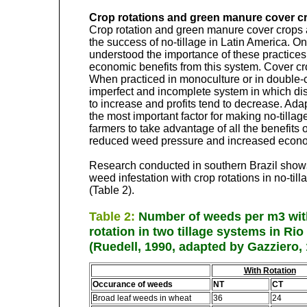
Crop rotations and green manure cover c
Crop rotation and green manure cover crops 
the success of no-tillage in Latin America. O
understood the importance of these practices
economic benefits from this system. Cover cro
When practiced in monoculture or in double-c
imperfect and incomplete system in which d
to increase and profits tend to decrease. Adap
the most important factor for making no-tillag
farmers to take advantage of all the benefits 
reduced weed pressure and increased econo
Research conducted in southern Brazil shows
weed infestation with crop rotations in no-til
(Table 2).
Table 2:
Number of weeds per m3 wit
rotation in two tillage systems in Rio
(Ruedell, 1990, adapted by Gazziero,
With Rotation
Occurance of weeds
NT
CT
Broad leaf weeds in wheat
36
24