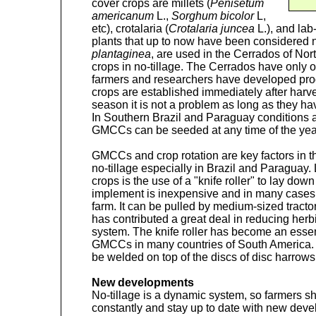
cover crops are millets (
Penisetum
americanum
L.,
Sorghum bicolor
L,
etc), crotalaria (
Crotalaria juncea
L.), and lab-
plants that up to now have been considered 
plantaginea
, are used in the Cerrados of Nor
crops in no-tillage. The Cerrados have only
farmers and researchers have developed pro
crops are established immediately after harves
season it is not a problem as long as they 
In Southern Brazil and Paraguay conditions 
GMCCs can be seeded at any time of the year i
GMCCs and crop rotation are key factors in 
no-tillage especially in Brazil and Paraguay. 
crops is the use of a "knife roller" to lay dow
implement is inexpensive and in many cases 
farm. It can be pulled by medium-sized tracto
has contributed a great deal in reducing herbi
system. The knife roller has become an essen
GMCCs in many countries of South America. Al
be welded on top of the discs of disc harrows
New developments
No-tillage is a dynamic system, so farmers s
constantly and stay up to date with new dev