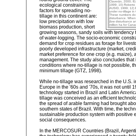
Claverán, 2000; 8) 
ecological constraining
1999; 10) Roberto 
AUSID, 1999; 12) 
factors for spreading no-
under no-tillage in
These numbers do all
tillage in this continent are:
disturbance. When a
low precipitation with low
(low disturbance and
million ha for Cana
biomass production, short
growing seasons, sandy soils with tendency t
of water-logging. The socio-economic constrai
demand for crop residues as forage for livesto
poorly developed infrastructure (market, credit
market preference for one crop (e.g. maize),
management. The study also concludes that 
conditions where no-tillage is not possible, t
minimum tillage (GTZ, 1998).
While no-tillage was researched in the U.S. i
Europe in the '60s and '70s, it was not until 
technology started in Brazil and Latin America
tillage was conceived as an efficient technolo
the spread of arable farming had brought abo
southern states of Brazil. With time, the tech
sustainable production system with positive
social consequences.
In the MERCOSUR Countries (Brazil, Argent