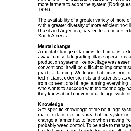
more farmers to adopt the system (Rodrigues
1994).
The availability of a greater variety of more ef
with a greater diversity of more efficient no-
Brazil and Argentina, has led to an unprecede
South America.
Mental change
A mental change of farmers, technicians, ext
away from soil-degrading tillage operations 
production systems like no-tillage was essent
conventional it will be difficult to implement s
practical farming. We found that this is true not
technicians, extensionists and scientists as we
from conventional tillage, turning everything
who wants to succeed with the technology has
they know about conventional tillage systems
Knowledge
Site-specific knowledge of the no-tillage sys
main limitation to the spread of the system i
change a farmer has to face when moving from
probably weed control. To be able to manage 
has to have a good knowledge especially of 