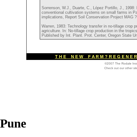
Sorrenson, W.J., Duarte, C., López Portillo, J., 1998:
conventional cultivation systems on small farms in P
implications, Report Soil Conservation Project MAG 
Warren, 1983: Technology transfer in no-tillage crop pr
agriculture. In: No-tillage crop production in the tropi
Published by Int. Plant. Prot. Center, Oregon State Un
T H E N E W F A R M ? R E G E N E R 
©2007 The Rodale Inst
Check out our other si
Pune