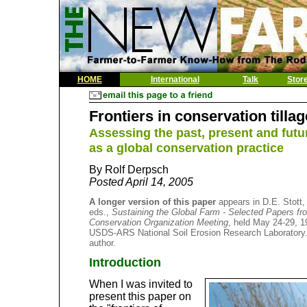
HOME
International
Talk
Stor
Frontiers in conservation tillag
Assessing the past, present and future
as a global conservation practice
By Rolf Derpsch
Posted April 14, 2005
A longer version of this paper
appears in D.E. Stott,
eds.,
Sustaining the Global Farm - Selected Papers from
Conservation Organization Meeting
, held May 24-29, 1
USDS-ARS National Soil Erosion Research Laboratory. 
author.
Introduction
When I was invited to
present this paper on