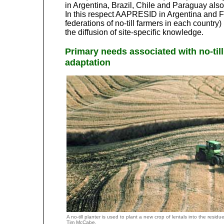
in Argentina, Brazil, Chile and Paraguay also
In this respect AAPRESID in Argentina and 
federations of no-till farmers in each country)
the diffusion of site-specific knowledge.
Primary needs associated with no-till
adaptation
A no-till planter is used to plant a new crop of lentals into the res
Tim McCabe.