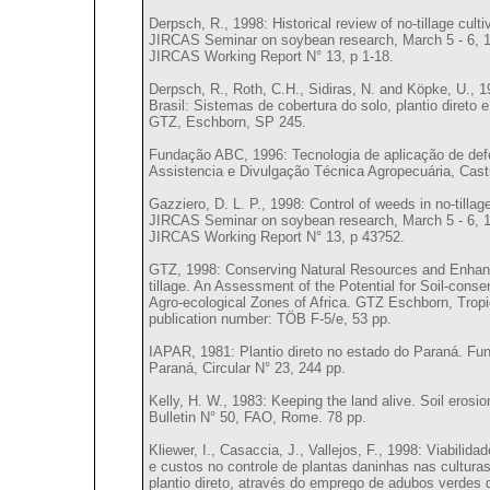
Derpsch, R., 1998: Historical review of no-tillage culti
JIRCAS Seminar on soybean research, March 5 - 6, 19
JIRCAS Working Report N° 13, p 1-18.
Derpsch, R., Roth, C.H., Sidiras, N. and Köpke, U., 
Brasil: Sistemas de cobertura do solo, plantio direto 
GTZ, Eschborn, SP 245.
Fundação ABC, 1996: Tecnologia de aplicação de de
Assistencia e Divulgação Técnica Agropecuária, Castr
Gazziero, D. L. P., 1998: Control of weeds in no-tillage
JIRCAS Seminar on soybean research, March 5 - 6, 19
JIRCAS Working Report N° 13, p 43?52.
GTZ, 1998: Conserving Natural Resources and Enhanc
tillage. An Assessment of the Potential for Soil-cons
Agro-ecological Zones of Africa. GTZ Eschborn, Tro
publication number: TÖB F-5/e, 53 pp.
IAPAR, 1981: Plantio direto no estado do Paraná. Fu
Paraná, Circular N° 23, 244 pp.
Kelly, H. W., 1983: Keeping the land alive. Soil erosi
Bulletin N° 50, FAO, Rome. 78 pp.
Kliewer, I., Casaccia, J., Vallejos, F., 1998: Viabilid
e custos no controle de plantas daninhas nas culturas
plantio direto, através do emprego de adubos verdes