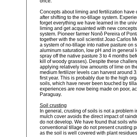
once.
Concepts about liming and fertilization have 
after shifting to the no-tillage system. Exper
forget everything we have learned in the unive
liming and get acquainted with new concepts i
system. Pioneer farmer Nonô Pereira of Pont
together with the soil scientist Joao Carlos
a system of no-tillage into native pasture on s
aluminum saturation, low pH and in general low
spray off the native pasture 3 to 4 months be
kill of woody grasses). Despite these challen
applying relatively low amounts of lime on th
medium fertilizer levels can harvest around 
first year. This is probably due to the high or
soils, which have never been touched by tilla
experiences are now being made on poor, acid
Paraguay.
Soil crusting
In general, crusting of soils is not a problem 
mulch cover avoids the direct impact of raindr
do not develop. We have found that soils whic
conventional tillage do not present crusting p
as the soil is well covered with plant residues