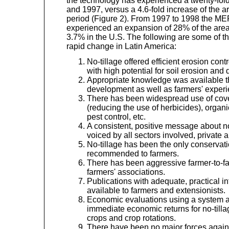
the technology has experienced a twenty-fo
and 1997, versus a 4.6-fold increase of the a
period (Figure 2). From 1997 to 1998 the 
experienced an expansion of 28% of the area 
3.7% in the U.S. The following are some of th
rapid change in Latin America:
No-tillage offered efficient erosion cont
with high potential for soil erosion and
Appropriate knowledge was available 
development as well as farmers' experi
There has been widespread use of cove
(reducing the use of herbicides), organi
pest control, etc.
A consistent, positive message about n
voiced by all sectors involved, private a
No-tillage has been the only conservati
recommended to farmers.
There has been aggressive farmer-to-f
farmers' associations.
Publications with adequate, practical 
available to farmers and extensionists.
Economic evaluations using a system 
immediate economic returns for no-tillag
crops and crop rotations.
There have been no major forces again