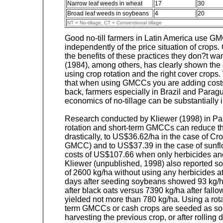
Narrow leaf weeds in wheat
17
30
Broad leaf weeds in soybeans
4
20
NT = No-tillage, CT = Conventional tillage
Good no-till farmers in Latin America use G
independently of the price situation of crop
the benefits of these practices they don?t wa
(1984), among others, has clearly shown th
using crop rotation and the right cover crops.
that when using GMCCs you are adding costs 
back, farmers especially in Brazil and Parag
economics of no-tillage can be substantially 
Research conducted by Kliewer (1998) in Pa
rotation and short-term GMCCs can reduce th
drastically, to US$36.62/ha in the case of Cr
GMCC) and to US$37.39 in the case of sunf
costs of US$107.66 when only herbicides an
Kliewer (unpublished, 1998) also reported so
of 2600 kg/ha without using any herbicides 
days after seeding soybeans showed 93 kg/ha
after black oats versus 7390 kg/ha after fallo
yielded not more than 780 kg/ha. Using a rot
term GMCCs or cash crops are seeded as soo
harvesting the previous crop, or after rollin