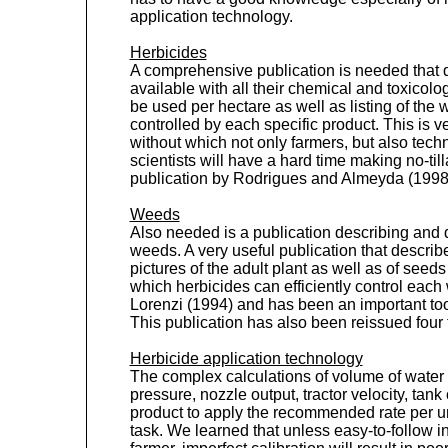
application technology.
Herbicides
A comprehensive publication is needed that d
available with all their chemical and toxicolo
be used per hectare as well as listing of the 
controlled by each specific product. This is 
without which not only farmers, but also tech
scientists will have a hard time making no-ti
publication by Rodrigues and Almeyda (1998) 
Weeds
Also needed is a publication describing and
weeds. A very useful publication that desc
pictures of the adult plant as well as of seed
which herbicides can efficiently control eac
Lorenzi (1994) and has been an important too
This publication has also been reissued four 
Herbicide application technology
The complex calculations of volume of water 
pressure, nozzle output, tractor velocity, tan
product to apply the recommended rate per unit
task. We learned that unless easy-to-follow in