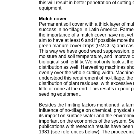
this will result in better penetration of cuttin
equipment.
Mulch cover
Permanent soil cover with a thick layer of mu
success in no-tillage in Latin America. Farm
the importance of a mulch cover have not ye
aim to have at least 6 and if possible more th
green manure cover crops (GMCCs) and cash 
This way we have good weed suppression, pos
moisture and soil temperature, and improve 
biological soil fertility. We not only look at 
distribution as well. Harvesting machines s
evenly over the whole cutting width. Machin
understood this requirement of no-tillage, th
distribution of plant residues, with excessive
little or none at the end. This results in poo
seeding equipment.
Besides the limiting factors mentioned, a farm
influence of no-tillage on chemical, physical a
its impact on surface water and the environm
important on the economics of the system. 
publications with research results have been 
1981 (see references below). The proceedin