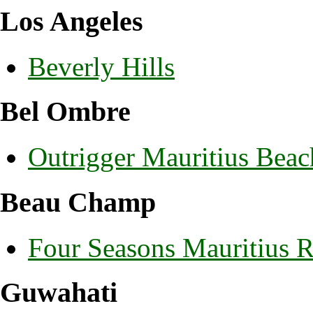
Los Angeles
Beverly Hills
Bel Ombre
Outrigger Mauritius Beac
Beau Champ
Four Seasons Mauritius 
Guwahati