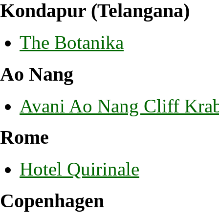
Kondapur (Telangana)
The Botanika
Ao Nang
Avani Ao Nang Cliff Krab
Rome
Hotel Quirinale
Copenhagen