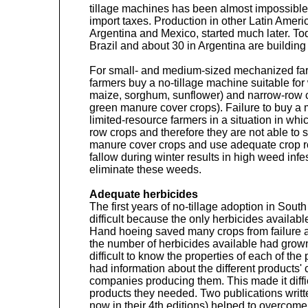
tillage machines has been almost impossible 
import taxes. Production in other Latin Ameri
Argentina and Mexico, started much later. T
Brazil and about 30 in Argentina are building
For small- and medium-sized mechanized fa
farmers buy a no-tillage machine suitable fo
maize, sorghum, sunflower) and narrow-row c
green manure cover crops). Failure to buy a
limited-resource farmers in a situation in whi
row crops and therefore they are not able to 
manure cover crops and use adequate crop ro
fallow during winter results in high weed infe
eliminate these weeds.
Adequate herbicides
The first years of no-tillage adoption in Sou
difficult because the only herbicides availab
Hand hoeing saved many crops from failure at
the number of herbicides available had grown 
difficult to know the properties of each of the
had information about the different products' 
companies producing them. This made it difficu
products they needed. Two publications writt
now in their 4th editions) helped to overcome