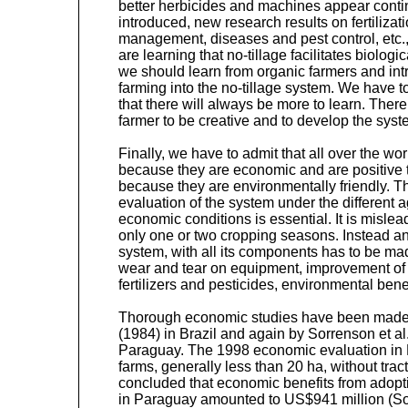
better herbicides and machines appear conti
introduced, new research results on fertilizatio
management, diseases and pest control, etc.,
are learning that no-tillage facilitates biolog
we should learn from organic farmers and int
farming into the no-tillage system. We have
that there will always be more to learn. There 
farmer to be creative and to develop the syste
Finally, we have to admit that all over the wo
because they are economic and are positive 
because they are environmentally friendly. 
evaluation of the system under the different 
economic conditions is essential. It is mislead
only one or two cropping seasons. Instead an
system, with all its components has to be mad
wear and tear on equipment, improvement of soi
fertilizers and pesticides, environmental benef
Thorough economic studies have been made
(1984) in Brazil and again by Sorrenson et al
Paraguay. The 1998 economic evaluation in
farms, generally less than 20 ha, without tra
concluded that economic benefits from adopti
in Paraguay amounted to US$941 million (S