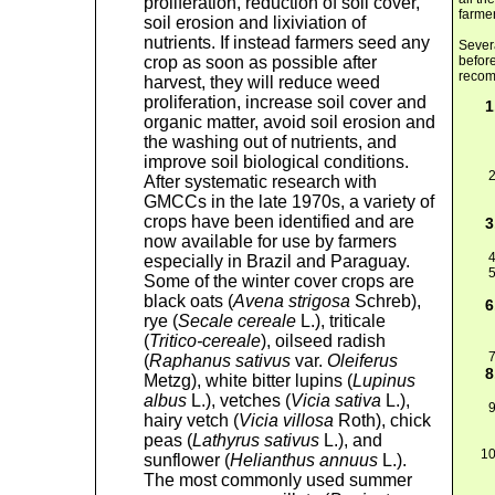
proliferation, reduction of soil cover,
farmer
soil erosion and lixiviation of
nutrients. If instead farmers seed any
Severa
crop as soon as possible after
before
recom
harvest, they will reduce weed
proliferation, increase soil cover and
organic matter, avoid soil erosion and
the washing out of nutrients, and
improve soil biological conditions.
After systematic research with
GMCCs in the late 1970s, a variety of
crops have been identified and are
now available for use by farmers
especially in Brazil and Paraguay.
Some of the winter cover crops are
black oats (
Avena strigosa
Schreb),
rye (
Secale cereale
L.), triticale
(
Tritico-cereale
), oilseed radish
(
Raphanus sativus
var.
Oleiferus
Metzg), white bitter lupins (
Lupinus
albus
L.), vetches (
Vicia sativa
L.),
hairy vetch (
Vicia villosa
Roth), chick
peas (
Lathyrus sativus
L.), and
sunflower (
Helianthus annuus
L.).
The most commonly used summer