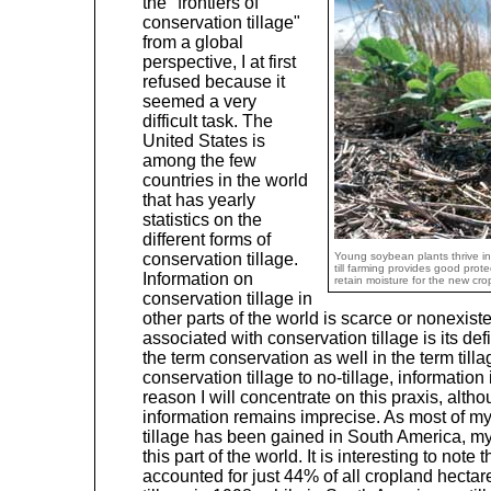
the "frontiers of
conservation tillage"
from a global
perspective, I at first
refused because it
seemed a very
difficult task. The
United States is
among the few
countries in the world
that has yearly
statistics on the
different forms of
conservation tillage.
Young soybean plants thrive in
till farming provides good prote
Information on
retain moisture for the new c
conservation tillage in
other parts of the world is scarce or nonexis
associated with conservation tillage is its def
the term conservation as well in the term til
conservation tillage to no-tillage, information 
reason I will concentrate on this praxis, alt
information remains imprecise. As most of m
tillage has been gained in South America, my
this part of the world. It is interesting to note t
accounted for just 44% of all cropland hectar