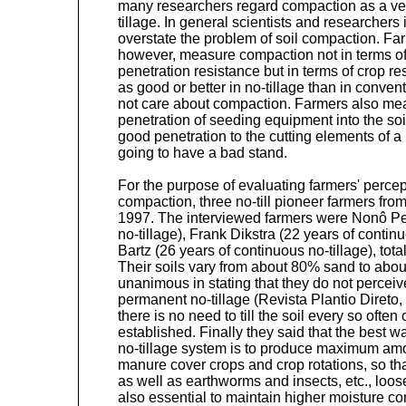
many researchers regard compaction as a ver
tillage. In general scientists and researchers 
overstate the problem of soil compaction. Far
however, measure compaction not in terms of s
penetration resistance but in terms of crop re
as good or better in no-tillage than in convent
not care about compaction. Farmers also mea
penetration of seeding equipment into the soil.
good penetration to the cutting elements of a 
going to have a bad stand.
For the purpose of evaluating farmers' percept
compaction, three no-till pioneer farmers fro
1997. The interviewed farmers were Nonô Pe
no-tillage), Frank Dikstra (22 years of contin
Bartz (26 years of continuous no-tillage), tot
Their soils vary from about 80% sand to abo
unanimous in stating that they do not percei
permanent no-tillage (Revista Plantio Direto,
there is no need to till the soil every so ofte
established. Finally they said that the best w
no-tillage system is to produce maximum amo
manure cover crops and crop rotations, so that
as well as earthworms and insects, etc., loose
also essential to maintain higher moisture co