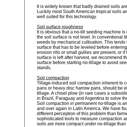
It is widely known that badly drained soils are 
Luckily most South American tropical soils a
well suited for this technology.
Soil surface roughness
It is obvious that a no-till seeding machine is
the soil surface is not level. In conventional t
weeds by mechanical cultivation. This tends t
surface that has to be leveled before entering 
erosion rills or small gullies are present, or i
surface is left after harvest, we recommend tha
surface before starting no-tillage to avoid s
stands.
Soil compaction
Tillage-induced soil compaction inherent to co
pans or heavy disc harrow pans, should be el
tillage. A chisel plow (in rare cases a subsoile
in Brazil, Paraguay and Argentina to solve t
Soil compaction in permanent no-tillage is an
and over again in Latin America. We have fo
different perception of this problem than far
sophisticated tools to measure compaction a
soils are more compact under no-tillage than 