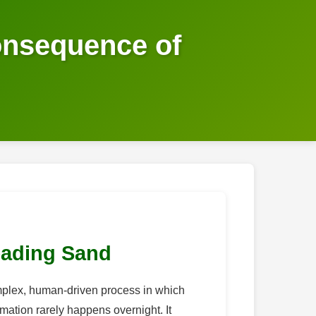
onsequence of
eading Sand
 complex, human-driven process in which
mation rarely happens overnight. It