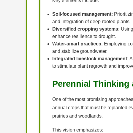
Key elements include:
Soil-focused management:
Prioritizi
and integration of deep-rooted plants.
Diversified cropping systems:
Using 
enhance resilience to drought.
Water-smart practices:
Employing cont
and stabilize groundwater.
Integrated livestock management:
Al
to stimulate plant regrowth and improve
Perennial Thinking 
One of the most promising approaches to 
annual crops that must be replanted ev
prairies and woodlands.
This vision emphasizes: