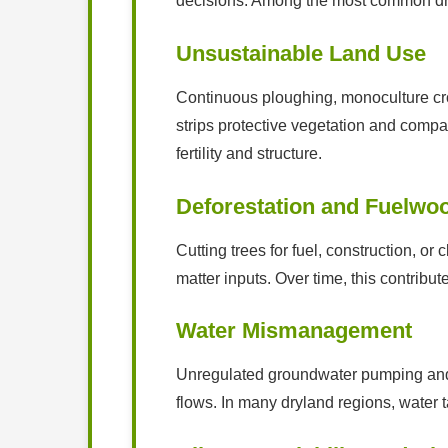
decisions. Among the most common dri
Unsustainable Land Use
Continuous ploughing, monoculture cro
strips protective vegetation and compact
fertility and structure.
Deforestation and Fuelwoo
Cutting trees for fuel, construction, or
matter inputs. Over time, this contribut
Water Mismanagement
Unregulated groundwater pumping and po
flows. In many dryland regions, water t