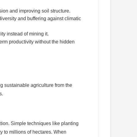
sion and improving soil structure.
versity and buffering against climatic
ty instead of mining it.
term productivity without the hidden
ng sustainable agriculture from the
s.
tion. Simple techniques like planting
ty to millions of hectares. When