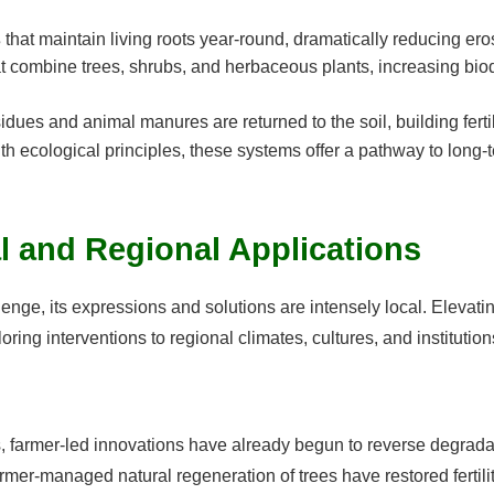
s
that maintain living roots year-round, dramatically reducing ero
t combine trees, shrubs, and herbaceous plants, increasing biodi
dues and animal manures are returned to the soil, building fertili
th ecological principles, these systems offer a pathway to long-
l and Regional Applications
lenge, its expressions and solutions are intensely local. Elevati
ring interventions to regional climates, cultures, and institution
, farmer-led innovations have already begun to reverse degrada
armer-managed natural regeneration of trees have restored fertili