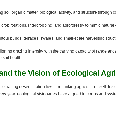
ng soil organic matter, biological activity, and structure through
crop rotations, intercropping, and agroforestry to mimic natura
our bunds, terraces, swales, and small-scale harvesting structur
igning grazing intensity with the carrying capacity of rangeland
 soil health.
and the Vision of Ecological Agr
halting desertification lies in rethinking agriculture itself. Ins
ery year, ecological visionaries have argued for crops and syst