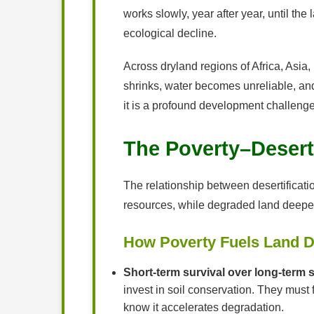
works slowly, year after year, until t
ecological decline.
Across dryland regions of Africa, Asia,
shrinks, water becomes unreliable, and
it is a profound development challenge 
The Poverty–Desert
The relationship between desertification
resources, while degraded land deepen
How Poverty Fuels Land D
Short-term survival over long-term 
invest in soil conservation. They must
know it accelerates degradation.