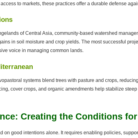
ccess to markets, these practices offer a durable defense again
ions
angelands of Central Asia, community-based watershed managem
ins in soil moisture and crop yields. The most successful proj
sive voice in managing common lands.
iterranean
ilvopastoral systems blend trees with pasture and crops, reducin
ing, cover crops, and organic amendments help stabilize steep 
nce: Creating the Conditions fo
 on good intentions alone. It requires enabling policies, suppor