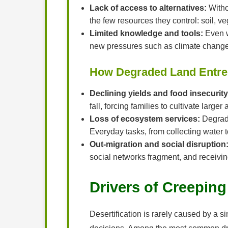
Lack of access to alternatives:
Witho
the few resources they control: soil, v
Limited knowledge and tools:
Even wh
new pressures such as climate change
How Degraded Land Entre
Declining yields and food insecurity
fall, forcing families to cultivate larg
Loss of ecosystem services:
Degrade
Everyday tasks, from collecting water
Out-migration and social disruption
social networks fragment, and receivi
Drivers of Creeping
Desertification is rarely caused by a si