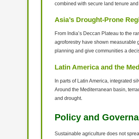
combined with secure land tenure and a
Asia’s Drought-Prone Reg
From India’s Deccan Plateau to the r
agroforestry have shown measurable ga
planning and give communities a deci
Latin America and the Med
In parts of Latin America, integrated s
Around the Mediterranean basin, terrac
and drought.
Policy and Governa
Sustainable agriculture does not spread