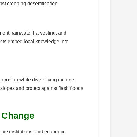
st creeping desertification.
ent, rainwater harvesting, and
ects embed local knowledge into
g erosion while diversifying income.
slopes and protect against flash floods
r Change
tive institutions, and economic