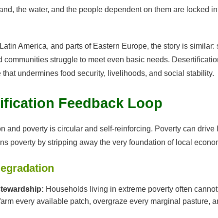
he land, the water, and the people dependent on them are locked i
 Latin America, and parts of Eastern Europe, the story is similar:
 communities struggle to meet even basic needs. Desertificatio
that undermines food security, livelihoods, and social stability.
ification Feedback Loop
 and poverty is circular and self-reinforcing. Poverty can drive 
s poverty by stripping away the very foundation of local econo
egradation
stewardship:
Households living in extreme poverty often cannot af
 farm every available patch, overgraze every marginal pasture, a