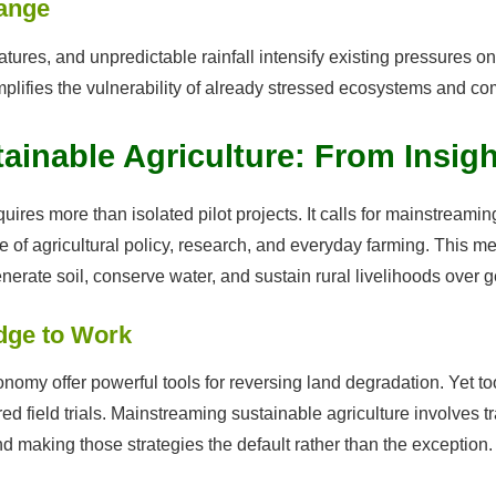
hange
tures, and unpredictable rainfall intensify existing pressures 
t amplifies the vulnerability of already stressed ecosystems and c
inable Agriculture: From Insigh
uires more than isolated pilot projects. It calls for mainstream
re of agricultural policy, research, and everyday farming. This 
erate soil, conserve water, and sustain rural livelihoods over g
dge to Work
nomy offer powerful tools for reversing land degradation. Yet t
ered field trials. Mainstreaming sustainable agriculture involves 
and making those strategies the default rather than the exception.