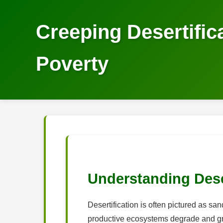
Creeping Desertifi
Poverty
Understanding Dese
Desertification is often pictured as sa
productive ecosystems degrade and grad