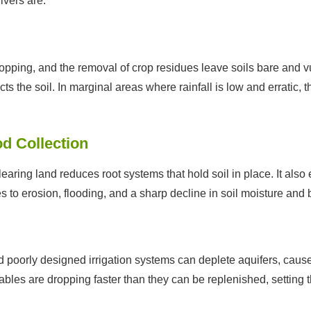
vers are:
pping, and the removal of crop residues leave soils bare and v
s the soil. In marginal areas where rainfall is low and erratic, t
d Collection
 clearing land reduces root systems that hold soil in place. It a
es to erosion, flooding, and a sharp decline in soil moisture and b
orly designed irrigation systems can deplete aquifers, cause s
ables are dropping faster than they can be replenished, setting th