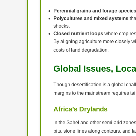
Perennial grains and forage specie
Polycultures and mixed systems
tha
shocks.
Closed nutrient loops
where crop resi
By aligning agriculture more closely wi
costs of land degradation.
Global Issues, Loca
Though desertification is a global chal
margins to the mainstream requires tailo
Africa’s Drylands
In the Sahel and other semi-arid zones
pits, stone lines along contours, and f