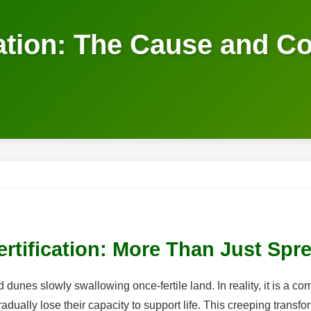
cation: The Cause and C
rtification: More Than Just Spr
nd dunes slowly swallowing once-fertile land. In reality, it is a
ually lose their capacity to support life. This creeping transfor