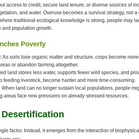
ut access to credit, secure land tenure, or diverse sources of i
egetation, and water. Overuse becomes a survival strategy, not a
ere traditional ecological knowledge is strong, people may lack 
 and population growth.
nches Poverty
:
As soils lose organic matter and structure, crops become more 
er areas or abandon farming altogether.
d land stores less water, supports fewer wild species, and pro
 to feeding livestock, become harder and more time-consuming.
:
When land can no longer sustain local populations, people migra
ng areas face new pressures on already stressed resources.
 Desertification
ngle factor. Instead, it emerges from the interaction of biophysic