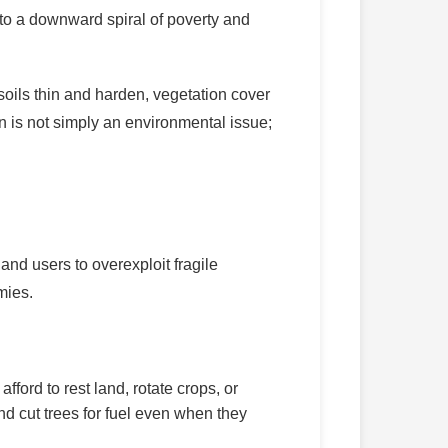
nto a downward spiral of poverty and
 soils thin and harden, vegetation cover
n is not simply an environmental issue;
land users to overexploit fragile
mies.
ford to rest land, rotate crops, or
nd cut trees for fuel even when they