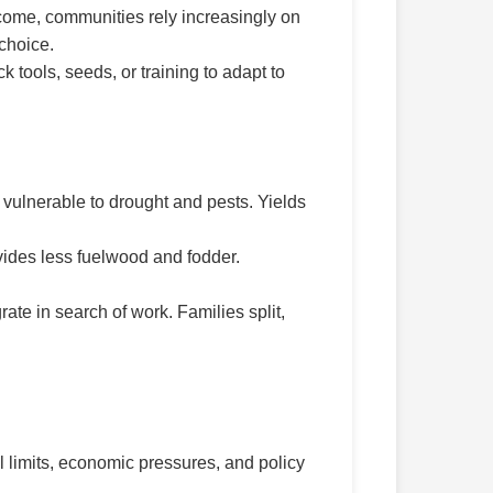
ncome, communities rely increasingly on
 choice.
tools, seeds, or training to adapt to
vulnerable to drought and pests. Yields
vides less fuelwood and fodder.
te in search of work. Families split,
al limits, economic pressures, and policy