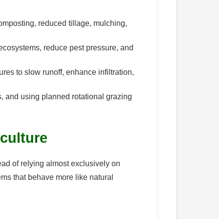
 composting, reduced tillage, mulching,
l ecosystems, reduce pest pressure, and
es to slow runoff, enhance infiltration,
s, and using planned rotational grazing
iculture
tead of relying almost exclusively on
ems that behave more like natural