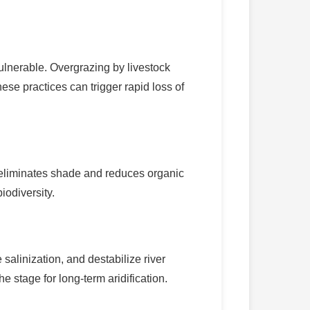
ulnerable. Overgrazing by livestock
hese practices can trigger rapid loss of
lso eliminates shade and reduces organic
iodiversity.
alinization, and destabilize river
e stage for long-term aridification.