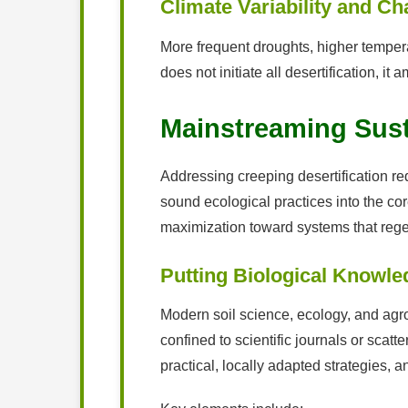
Climate Variability and C
More frequent droughts, higher tempera
does not initiate all desertification, i
Mainstreaming Susta
Addressing creeping desertification req
sound ecological practices into the co
maximization toward systems that regen
Putting Biological Knowle
Modern soil science, ecology, and agro
confined to scientific journals or scatt
practical, locally adapted strategies, 