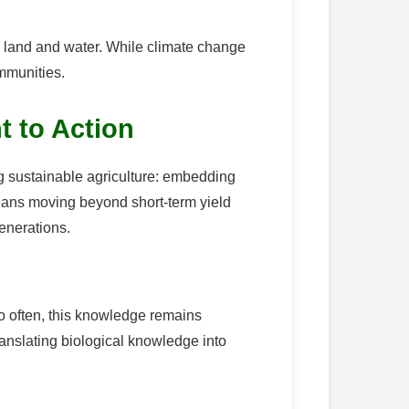
on land and water. While climate change
ommunities.
t to Action
ing sustainable agriculture: embedding
means moving beyond short-term yield
enerations.
oo often, this knowledge remains
translating biological knowledge into